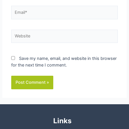
Email*
Website
Save my name, email, and website in this browser
for the next time I comment.
Links