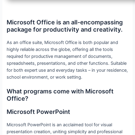
Microsoft Office is an all-encompassing
package for productivity and creativity.
As an office suite, Microsoft Office is both popular and
highly reliable across the globe, offering all the tools
required for productive management of documents,
spreadsheets, presentations, and other functions. Suitable
for both expert use and everyday tasks – in your residence,
school environment, or work setting.
What programs come with Microsoft
Office?
Microsoft PowerPoint
Microsoft PowerPoint is an acclaimed tool for visual
presentation creation, uniting simplicity and professional