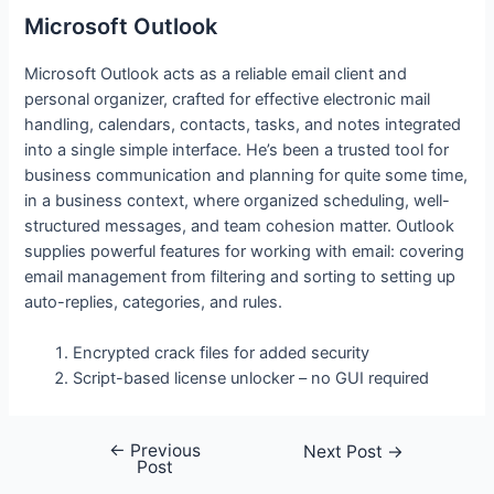
Microsoft Outlook
Microsoft Outlook acts as a reliable email client and
personal organizer, crafted for effective electronic mail
handling, calendars, contacts, tasks, and notes integrated
into a single simple interface. He’s been a trusted tool for
business communication and planning for quite some time,
in a business context, where organized scheduling, well-
structured messages, and team cohesion matter. Outlook
supplies powerful features for working with email: covering
email management from filtering and sorting to setting up
auto-replies, categories, and rules.
Encrypted crack files for added security
Script-based license unlocker – no GUI required
←
Previous
Post
Next Post
→
Post
navigation