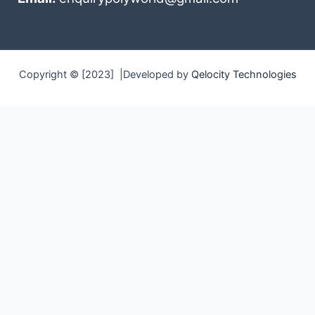
Copyright © [2023] |Developed by
Qelocity Technologies