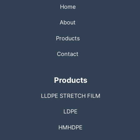
Home
About
Products
Contact
Products
LLDPE STRETCH FILM
LDPE
HMHDPE