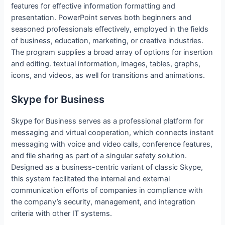
features for effective information formatting and
presentation. PowerPoint serves both beginners and
seasoned professionals effectively, employed in the fields
of business, education, marketing, or creative industries.
The program supplies a broad array of options for insertion
and editing. textual information, images, tables, graphs,
icons, and videos, as well for transitions and animations.
Skype for Business
Skype for Business serves as a professional platform for
messaging and virtual cooperation, which connects instant
messaging with voice and video calls, conference features,
and file sharing as part of a singular safety solution.
Designed as a business-centric variant of classic Skype,
this system facilitated the internal and external
communication efforts of companies in compliance with
the company’s security, management, and integration
criteria with other IT systems.