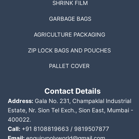
SHRINK FILM
GARBAGE BAGS
AGRICULTURE PACKAGING
ZIP LOCK BAGS AND POUCHES
PALLET COVER
Contact Details
Address:
Gala No. 231, Champaklal Industrial
Estate, Nr. Sion Tel Exch., Sion East, Mumbai -
400022.
Call:
+91 8108819663 / 9819507877
Email:
enquirypolyworld@gmail.com