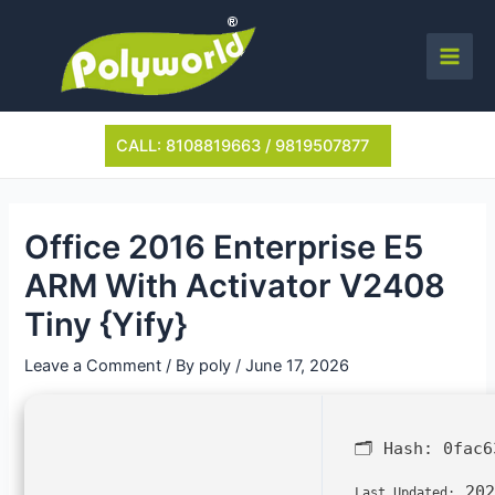
Skip
to
content
Main
Men
CALL: 8108819663 / 9819507877
Office 2016 Enterprise E5
ARM With Activator V2408
Tiny {Yify}
Leave a Comment
/ By
poly
/
June 17, 2026
🗂 Hash:
0fac6
202
Last Updated: