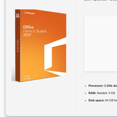
Processor:
1 GHz dua
RAM:
Needed: 4 GB
Disk space:
64 GB fo