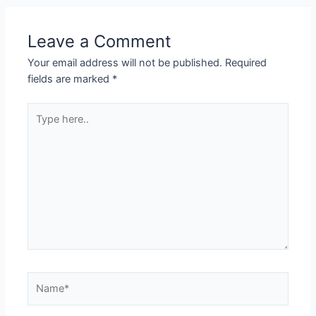
Leave a Comment
Your email address will not be published.
Required
fields are marked
*
Type
here..
Name*